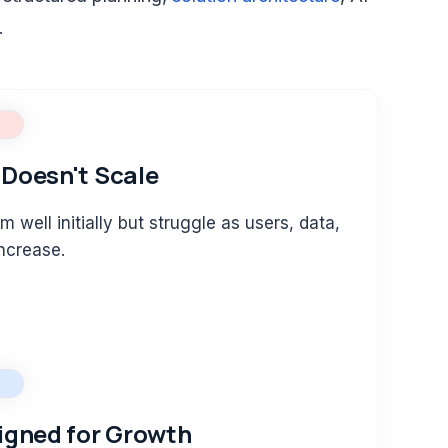
.
Doesn't Scale
m well initially but struggle as users, data,
ncrease.
igned for Growth