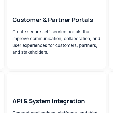
Customer & Partner Portals
Create secure self-service portals that
improve communication, collaboration, and
user experiences for customers, partners,
and stakeholders.
API & System Integration