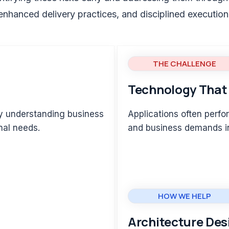
enhanced delivery practices, and disciplined execution
THE CHALLENGE
Technology That 
ly understanding business
Applications often perfor
nal needs.
and business demands i
HOW WE HELP
Architecture Des