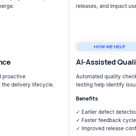
emerge.
releases, and impact us
HOW WE HELP
nce
AI-Assisted Qual
d proactive
Automated quality check
the delivery lifecycle.
testing help identify iss
Benefits
✓ Earlier defect detecti
✓ Faster feedback cycl
✓ Improved release con