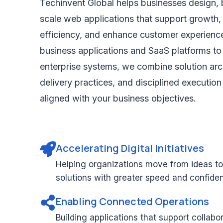
Techinvent Global helps businesses design, 
scale web applications that support growth,
efficiency, and enhance customer experien
business applications and SaaS platforms to
enterprise systems, we combine solution arc
delivery practices, and disciplined execution
aligned with your business objectives.
Accelerating Digital Initiatives
Helping organizations move from ideas to 
solutions with greater speed and confide
Enabling Connected Operations
Building applications that support collabo