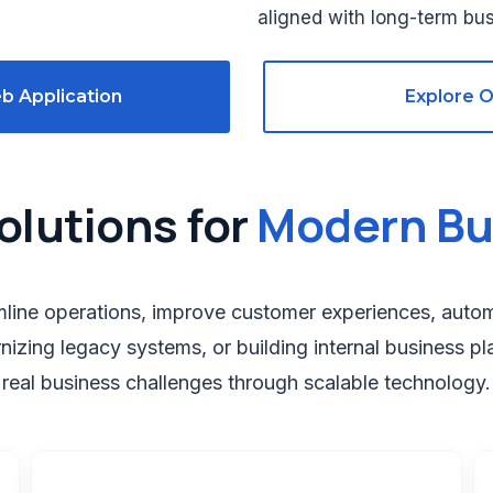
aligned with long-term bus
b Application
Explore 
olutions for
Modern Bu
amline operations, improve customer experiences, aut
nizing legacy systems, or building internal business pl
real business challenges through scalable technology.