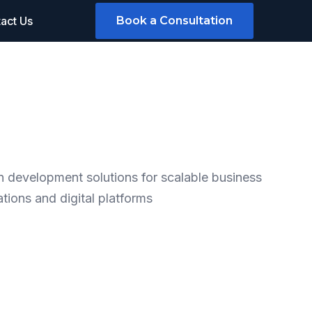
act Us
Book a Consultation