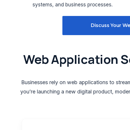
systems, and business processes.
Discuss Your We
Web Application S
Businesses rely on web applications to stre
you’re launching a new digital product, moder