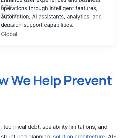
Enhance user experiences and business
operations through intelligent features,
automation, AI assistants, analytics, and
decision-support capabilities.
w We Help Prevent
echnical debt, scalability limitations, and
 structured planning,
solution architecture
, AI-