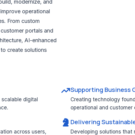
build, modernize, and
 improve operational
ces. From custom
 customer portals and
hitecture, AI-enhanced
 to create solutions
Supporting Business 
scalable digital
Creating technology found
nce.
operational and customer
Delivering Sustainabl
ration across users,
Developing solutions that