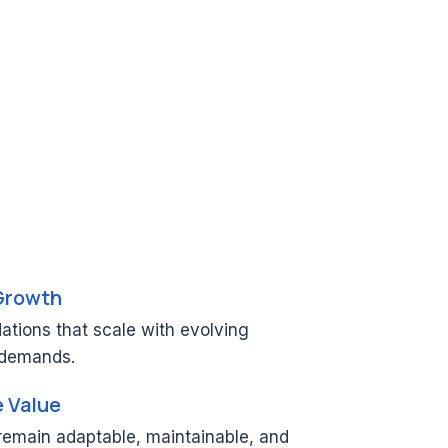
Growth
ations that scale with evolving
 demands.
e Value
 remain adaptable, maintainable, and