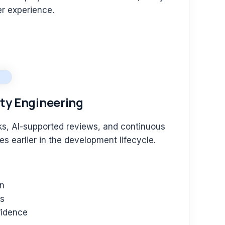
er experience.
ity Engineering
s, AI-supported reviews, and continuous
ues earlier in the development lifecycle.
on
es
fidence