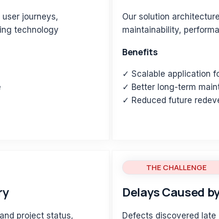
 user journeys,
Our solution architectur
king technology
maintainability, perform
Benefits
✓ Scalable application 
e
✓ Better long-term maint
s
✓ Reduced future redev
THE CHALLENGE
ry
Delays Caused by
and project status,
Defects discovered late 