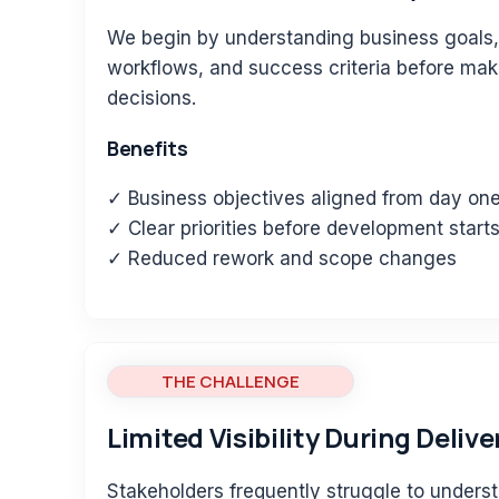
We begin by understanding business goals,
workflows, and success criteria before ma
decisions.
Benefits
✓ Business objectives aligned from day on
✓ Clear priorities before development start
✓ Reduced rework and scope changes
THE CHALLENGE
Limited Visibility During Delive
Stakeholders frequently struggle to underst