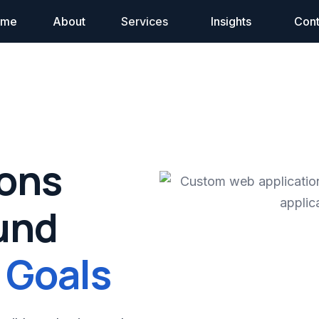
ome
About
Services
Insights
Cont
ions
und
 Goals