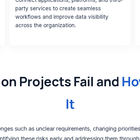
Connect applications, platforms, and third-
party services to create seamless
workflows and improve data visibility
across the organization.
Ho
on Projects Fail and
It
ges such as unclear requirements, changing priorities, t
ntifying these risks early and addressing them through