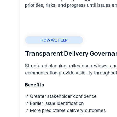
priorities, risks, and progress until issues 
HOW WE HELP
Transparent Delivery Governa
Structured planning, milestone reviews, an
communication provide visibility throughout 
Benefits
✓ Greater stakeholder confidence
✓ Earlier issue identification
✓ More predictable delivery outcomes