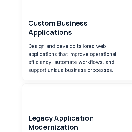
Custom Business
Applications
Design and develop tailored web
applications that improve operational
efficiency, automate workflows, and
support unique business processes.
Legacy Application
Modernization