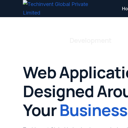
H
Web Application
Development
Web Applicat
Designed Aro
Your
Business