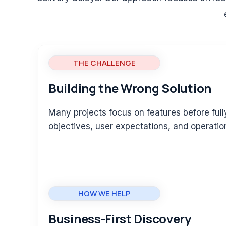
THE CHALLENGE
Building the Wrong Solution
Many projects focus on features before ful
objectives, user expectations, and operatio
HOW WE HELP
Business-First Discovery