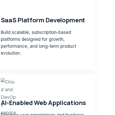
SaaS Platform Development
Build scalable, subscription-based
platforms designed for growth,
performance, and long-term product
evolution.
AI-Enabled Web Applications