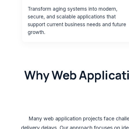
Transform aging systems into modern,
secure, and scalable applications that
support current business needs and future
growth.
Why Web Applicati
Many web application projects face challen
delivery delays. Our approach focuses on ide