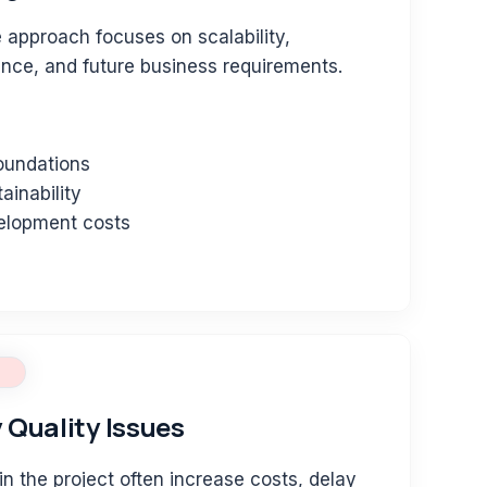
e approach focuses on scalability,
ance, and future business requirements.
foundations
ainability
elopment costs
 Quality Issues
in the project often increase costs, delay