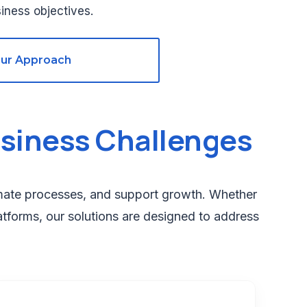
iness objectives.
Our Approach
siness Challenges
omate processes, and support growth. Whether
atforms, our solutions are designed to address