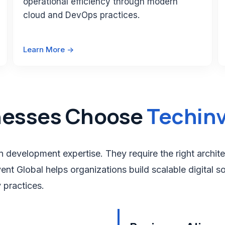
operational efficiency through modern
cloud and DevOps practices.
Learn More ->
nesses Choose
Techinv
 development expertise. They require the right archite
nt Global helps organizations build scalable digital so
 practices.