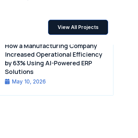
View All Projects
How a Manufacturing Company
Increased Operational Efficiency
by 63% Using AI-Powered ERP
Solutions
May 10, 2026