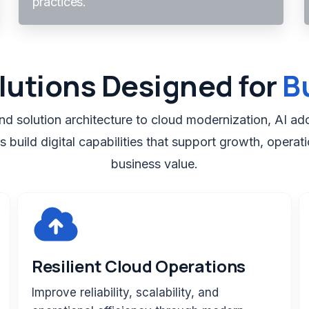
practices.
lutions Designed for
B
d solution architecture to cloud modernization, AI ado
 build digital capabilities that support growth, operati
business value.
Resilient Cloud Operations
Improve reliability, scalability, and