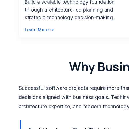
Build a scalable technology foundation
through architecture-led planning and
strategic technology decision-making.
Learn More ->
Why Busi
Successful software projects require more than
decisions aligned with business goals. Techinve
architecture expertise, and modern technology