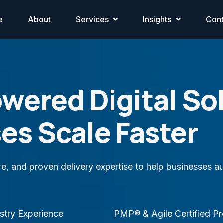
e
About
Services
Insights
Cont
owered Digital So
es Scale Faster
ure, and proven delivery expertise to help businesses
stry Experience
PMP® & Agile Certified Pr