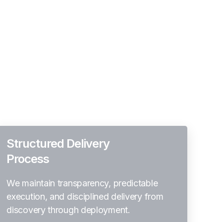
Structured Delivery
Process
We maintain transparency, predictable
execution, and disciplined delivery from
discovery through deployment.