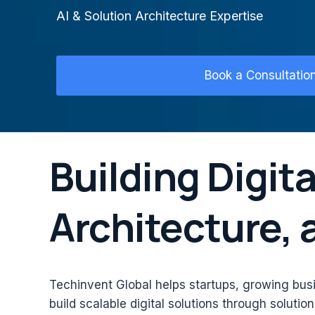
AI & Solution Architecture Expertise
Book a Consultatio
Building Digita
Architecture,
Techinvent Global helps startups, growing bus
build scalable digital solutions through solutio