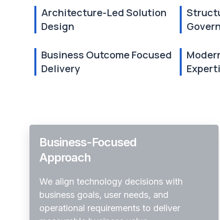
Architecture-Led Solution
Struct
Design
Gover
Business Outcome Focused
Modern
Delivery
Expert
Business-Focused
Approach
We align technology decisions with
business goals, user needs, and
operational requirements to deliver