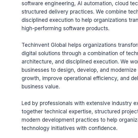
software engineering, AI automation, cloud te
structured delivery practices. We combine tech
disciplined execution to help organizations tran
high-performing software products.
Techinvent Global helps organizations transfor
digital solutions through a combination of tech
architecture, and disciplined execution. We wo
businesses to design, develop, and modernize 
growth, improve operational efficiency, and de
business value.
Led by professionals with extensive industry e
together technical expertise, structured proje
modern development practices to help organiz
technology initiatives with confidence.