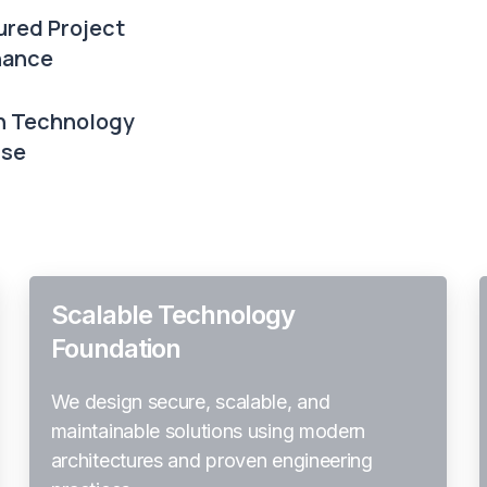
ured Project
nance
 Technology
ise
Scalable Technology
Foundation
We design secure, scalable, and
maintainable solutions using modern
architectures and proven engineering