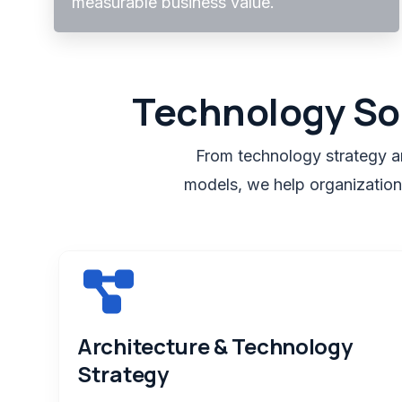
measurable business value.
Technology So
From technology strategy an
models, we help organizations
Architecture & Technology
Strategy