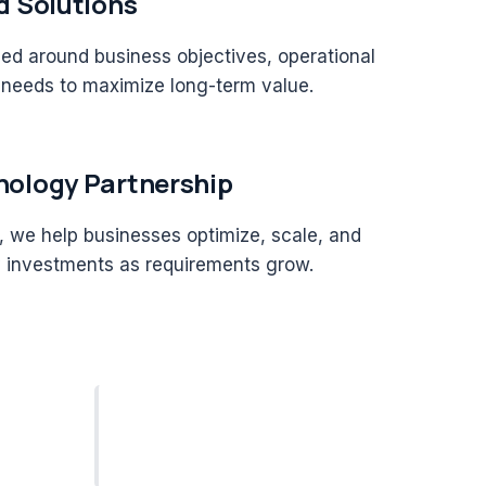
d Solutions
ned around business objectives, operational
 needs to maximize long-term value.
ology Partnership
 we help businesses optimize, scale, and
y investments as requirements grow.
End-to-End
Software Delivery