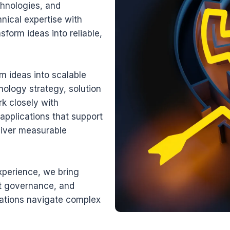
chnologies, and
nical expertise with
sform ideas into reliable,
m ideas into scalable
nology strategy, solution
rk closely with
applications that support
liver measurable
xperience, we bring
ct governance, and
ations navigate complex