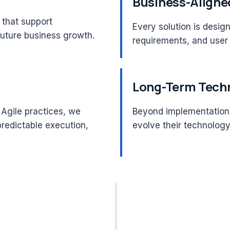
Business-Aligne
 that support
Every solution is desig
future business growth.
requirements, and user
Long-Term Techn
Agile practices, we
Beyond implementation,
predictable execution,
evolve their technolog
 & SAFe®
Architecture
ied Leadership
Consulting Expertise