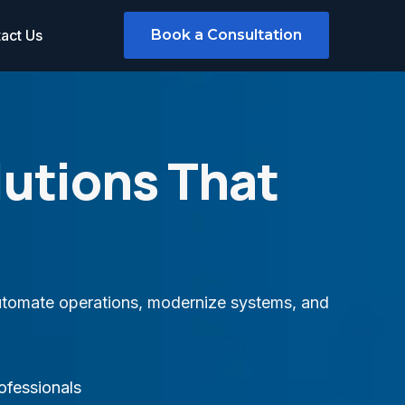
act Us
Book a Consultation
lutions That
 automate operations, modernize systems, and
ofessionals