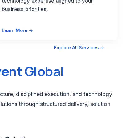
technology expertise aligned to your
business priorities.
Learn More ->
Explore All Services ->
ent Global
cture, disciplined execution, and technology
lutions through structured delivery, solution