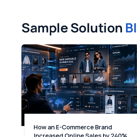
Sample Solution
B
How an E-Commerce Brand
Increased Online Sales by 240%