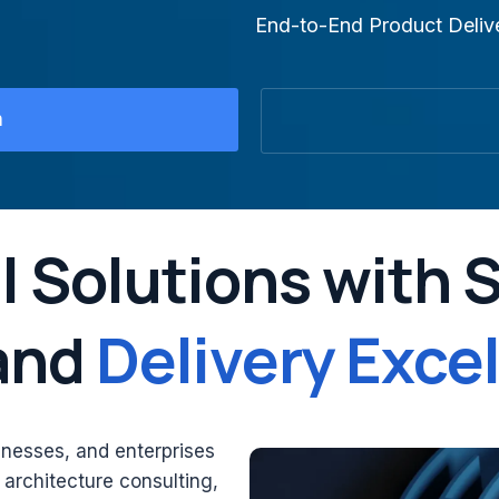
End-to-End Product Deliv
n
l Solutions with 
 and
Delivery Exce
inesses, and enterprises
n architecture consulting,