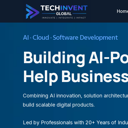
Hom
AI · Cloud · Software Development
Building AI-P
Help Business
Combining AI innovation, solution architect
build scalable digital products.
Led by Professionals with 20+ Years of Indu