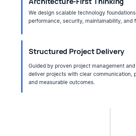
Architecture-First Thinking
We design scalable technology foundations
performance, security, maintainability, and 
Structured Project Delivery
Guided by proven project management and 
deliver projects with clear communication, 
and measurable outcomes.
20+ Years
PMP®
Leadership Experience
Certif