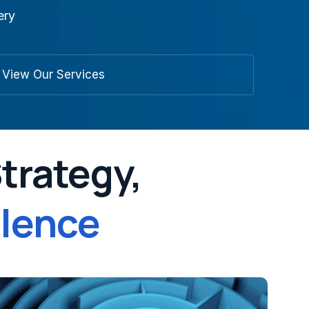
ery
View Our Services
Strategy,
llence