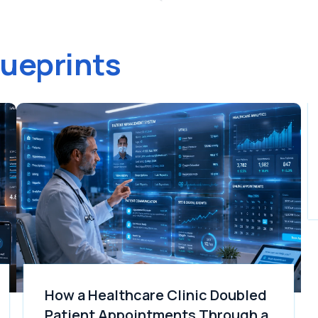
lueprints
How a Healthcare Clinic Doubled
Patient Appointments Through a