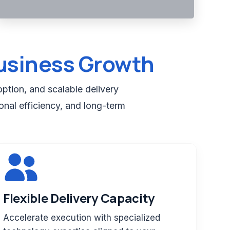
usiness Growth
ption, and scalable delivery
onal efficiency, and long-term
Flexible Delivery Capacity
Accelerate execution with specialized